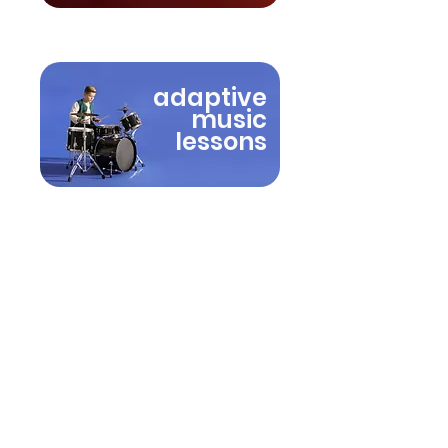
adaptive
music
lessons
A flexible approach to
music learning
Every student learns differently.
Lessons at Tanglewood Music
are shaped around the student’s