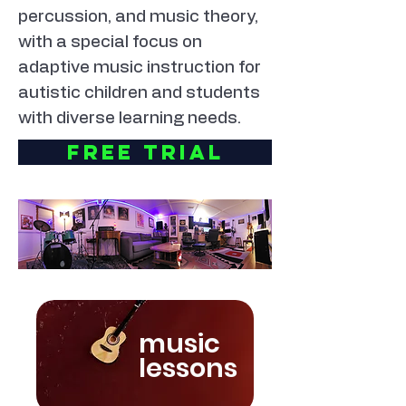
percussion, and music theory,
with a special focus on
adaptive music instruction for
autistic children and students
with diverse learning needs.
Free Trial
music
lessons