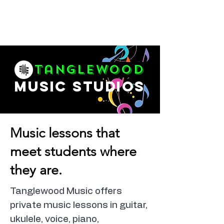
Tanglewood
music studios
Music lessons that
meet students where
they are.
Tanglewood Music offers
private music lessons in guitar,
ukulele, voice, piano,