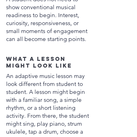
show conventional musical
readiness to begin. Interest,
curiosity, responsiveness, or
small moments of engagement
can all become starting points.
What a lesson
might look like
An adaptive music lesson may
look different from student to
student. A lesson might begin
with a familiar song, a simple
rhythm, or a short listening
activity. From there, the student
might sing, play piano, strum
ukulele, tap a drum, choose a