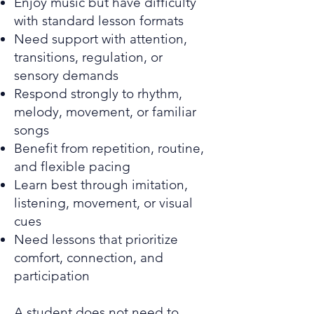
Enjoy music but have difficulty
with standard lesson formats
Need support with attention,
transitions, regulation, or
sensory demands
Respond strongly to rhythm,
melody, movement, or familiar
songs
Benefit from repetition, routine,
and flexible pacing
Learn best through imitation,
listening, movement, or visual
cues
Need lessons that prioritize
comfort, connection, and
participation
A student does not need to