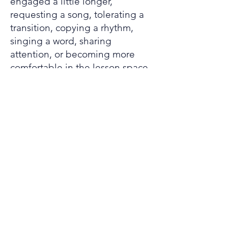
engaged a little longer,
requesting a song, tolerating a
transition, copying a rhythm,
singing a word, sharing
attention, or becoming more
comfortable in the lesson space.
Working with
families
Parents and caregivers play an
important role in adaptive music
lessons. Families often know
which songs, routines,
environments, and supports are
most helpful for the student.
This information can help shape
lessons that are realistic,