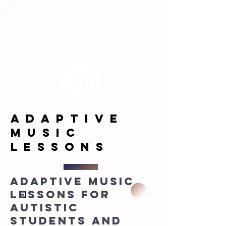
adaptive
music
LESSONS
Adaptive music
lessons for
autistic
students and