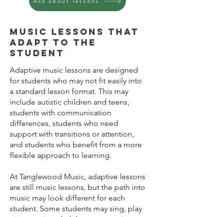
Ask about lessons
Music lessons that
adapt to the
student
Adaptive music lessons are designed
for students who may not fit easily into
a standard lesson format. This may
include autistic children and teens,
students with communication
differences, students who need
support with transitions or attention,
and students who benefit from a more
flexible approach to learning.
At Tanglewood Music, adaptive lessons
are still music lessons, but the path into
music may look different for each
student. Some students may sing, play