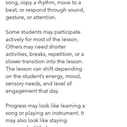
song, copy a rhythm, move to a
beat, or respond through sound,
gesture, or attention.
Some students may participate
actively for most of the lesson.
Others may need shorter
activities, breaks, repetition, or a
slower transition into the lesson.
The lesson can shift depending
on the student’s energy, mood,
sensory needs, and level of
engagement that day.
Progress may look like learning a
song or playing an instrument. It
may also look like staying