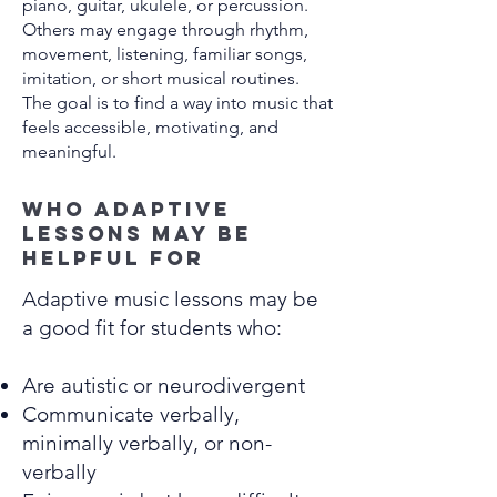
piano, guitar, ukulele, or percussion.
Others may engage through rhythm,
movement, listening, familiar songs,
imitation, or short musical routines.
The goal is to find a way into music that
feels accessible, motivating, and
meaningful.
Who adaptive
lessons may be
helpful for
Adaptive music lessons may be
a good fit for students who:
Are autistic or neurodivergent
Communicate verbally,
minimally verbally, or non-
verbally