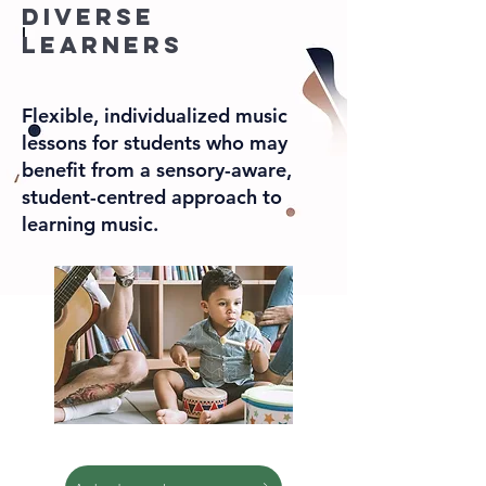
diverse
learners
Flexible, individualized music
lessons for students who may
benefit from a sensory-aware,
student-centred approach to
learning music.